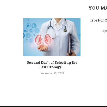
YOU MA
Tips For 
Sep
Do’s and Don’t of Selecting the
Best Urology...
December 26, 2020