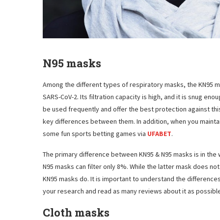
N95 masks
Among the different types of respiratory masks, the KN95 m
SARS-CoV-2. Its filtration capacity is high, and it is snug e
be used frequently and offer the best protection against thi
key differences between them. In addition, when you maintain 
some fun sports betting games via
UFABET
.
The primary difference between KN95 & N95 masks is in the wa
N95 masks can filter only 8%. While the latter mask does not
KN95 masks do. It is important to understand the differenc
your research and read as many reviews about it as possible
Cloth masks