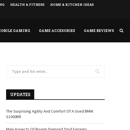
NG
HEALTH & FITNESS
HOME & KITCHEN IDEAS
OBILE GAMING
GAME ACCESORIES
GAME REVIEWS
UPDATES
The Surprising Agility And Comfort Of A Used BMW
S1000RR
Main Aspects Of Buying Diamond Stud Earrings