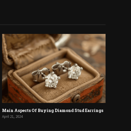
Main Aspects Of Buying Diamond Stud Earrings
April 21, 2024