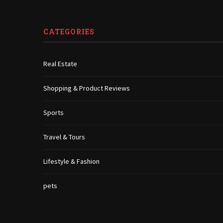
CATEGORIES
Real Estate
Shopping & Product Reviews
Sports
Travel & Tours
Lifestyle & Fashion
pets