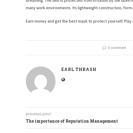
breathing. The skin is protected from irritation by the latex-
many work environments. Its lightweight construction, form-f
Earn money and get the best mask to protect yourself. Play
0 comment
EARL THRASH
previous post
The importance of Reputation Management