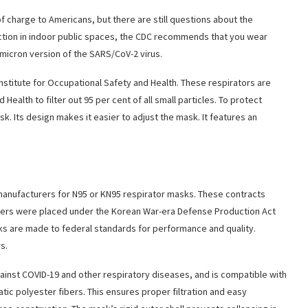
f charge to Americans, but there are still questions about the
ction in indoor public spaces, the CDC recommends that you wear
Omicron version of the SARS/CoV-2 virus.
stitute for Occupational Safety and Health. These respirators are
Health to filter out 95 per cent of all small particles. To protect
. Its design makes it easier to adjust the mask. It features an
nufacturers for N95 or KN95 respirator masks. These contracts
ers were placed under the Korean War-era Defense Production Act
s are made to federal standards for performance and quality.
s.
gainst COVID-19 and other respiratory diseases, and is compatible with
c polyester fibers. This ensures proper filtration and easy