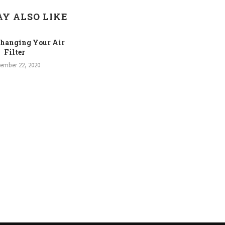
Y ALSO LIKE
Changing Your Air
Filter
tember 22, 2020