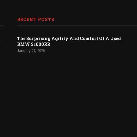
RECENT POSTS
The Surprising Agility And Comfort Of A Used
BMW S1000RR
January 27, 2026