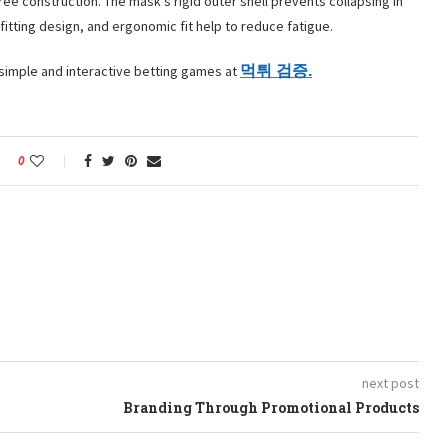
free construction. The mask’s rigid outer shell prevents collapsing in
itting design, and ergonomic fit help to reduce fatigue.
 simple and interactive betting games at
먹튀
검증.
0
next post
Branding Through Promotional Products