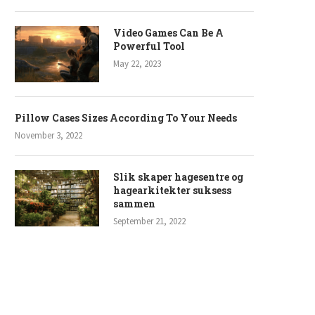
Video Games Can Be A
Powerful Tool
May 22, 2023
Pillow Cases Sizes According To Your Needs
November 3, 2022
Slik skaper hagesentre og
hagearkitekter suksess
sammen
September 21, 2022