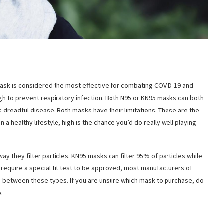
ask is considered the most effective for combating COVID-19 and
nough to prevent respiratory infection. Both N95 or KN95 masks can both
s dreadful disease. Both masks have their limitations. These are the
a healthy lifestyle, high is the chance you’d do really well playing
y they filter particles. KN95 masks can filter 95% of particles while
 require a special fit test to be approved, most manufacturers of
es between these types. If you are unsure which mask to purchase, do
.