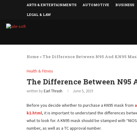
ARTS & ENTERTAINMENTS
AUTOMOTIVE
BUSINESS
LEGAL & LAW
Home
»
The Difference Between N95 And KN95 Mas
Health & Fitness
The Difference Between N95
written by
Earl Thrash
June 5, 2019
Before you decide whether to purchase a KN95 mask from
a
k1.html
, it is important to understand the differences bet
what to look for. A KN95 mask should be stamped with “NIOS
number, as well as a TC approval number.