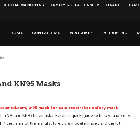
DIGITAL MARKETING
FAMILY & RELATIONSHIP
FINANCE
GAMI
HOME
CONTACT ME
PS5 GAMES
PC GAMING
M
ks
 And KN95 Masks
ccumed.com/kn95-mask-for-sale-respirator-safety-mask-
ween N95 and KN95 facemasks. Here’s a quick guide to help you identify
H,” the name of the manufacturer, the model number, and the lot