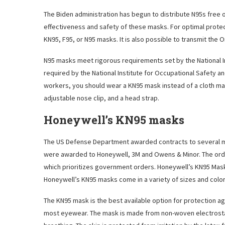
The Biden administration has begun to distribute N95s free o
effectiveness and safety of these masks. For optimal prote
KN95, F95, or N95 masks. It is also possible to transmit the 
N95 masks meet rigorous requirements set by the National In
required by the National Institute for Occupational Safety and 
workers, you should wear a KN95 mask instead of a cloth mask
adjustable nose clip, and a head strap.
Honeywell’s KN95 masks
The US Defense Department awarded contracts to several ma
were awarded to Honeywell, 3M and Owens & Minor. The ord
which prioritizes government orders. Honeywell’s KN95 Mask
Honeywell’s KN95 masks come in a variety of sizes and color
The KN95 mask is the best available option for protection a
most eyewear. The mask is made from non-woven electrostati