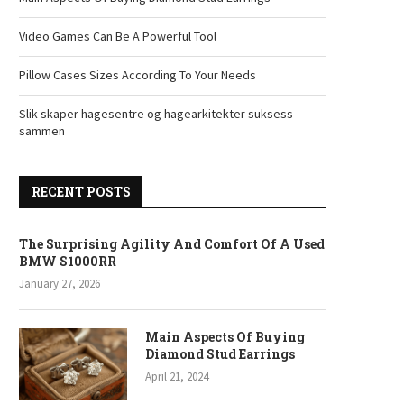
Video Games Can Be A Powerful Tool
Pillow Cases Sizes According To Your Needs
Slik skaper hagesentre og hagearkitekter suksess
sammen
RECENT POSTS
The Surprising Agility And Comfort Of A Used
BMW S1000RR
January 27, 2026
Main Aspects Of Buying
Diamond Stud Earrings
April 21, 2024