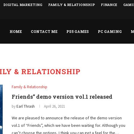
DIGITAL MARKETING
FAMILY & RELATIONSHIP
FINANCE
GAMI
HOME
CONTACT ME
PS5 GAMES
PC GAMING
M
ILY & RELATIONSHIP
Family & Relationship
Friends” demo version vol.1 released
by
Earl Thrash
April 26, 2021
We are pleased to announce the release of the demo version
vol.1 of “Friends”, which we have been waiting for. Although you
can’t choose the options, I think you can get a feel for the…