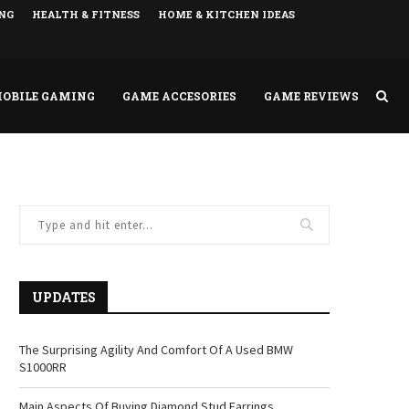
NG
HEALTH & FITNESS
HOME & KITCHEN IDEAS
OBILE GAMING
GAME ACCESORIES
GAME REVIEWS
UPDATES
The Surprising Agility And Comfort Of A Used BMW
S1000RR
Main Aspects Of Buying Diamond Stud Earrings