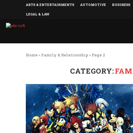
ARTS & ENTERTAINMENTS
AUTOMOTIVE
BUSINESS
LEGAL & LAW
Home
»
Family & Relationship
»
Page 2
CATEGORY:
FAM