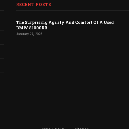
RECENT POSTS
The Surprising Agility And Comfort Of A Used
BMW S1000RR
January 27, 2026
Terms & Policy
sitemap