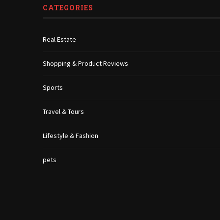
CATEGORIES
Real Estate
Shopping & Product Reviews
Sports
Travel & Tours
Lifestyle & Fashion
pets