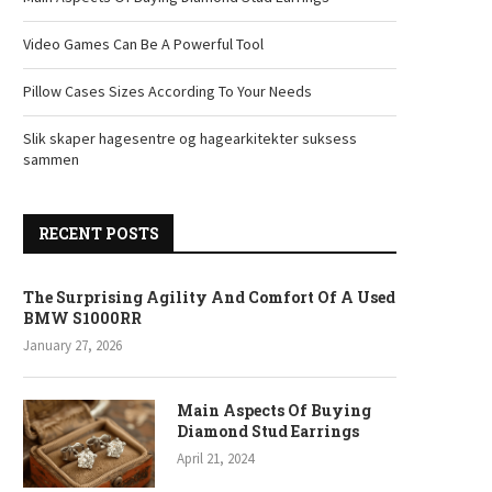
Video Games Can Be A Powerful Tool
Pillow Cases Sizes According To Your Needs
Slik skaper hagesentre og hagearkitekter suksess
sammen
RECENT POSTS
The Surprising Agility And Comfort Of A Used
BMW S1000RR
January 27, 2026
Main Aspects Of Buying
Diamond Stud Earrings
April 21, 2024