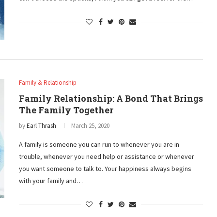
Family & Relationship
Family Relationship: A Bond That Brings
The Family Together
by
Earl Thrash
March 25, 2020
A family is someone you can run to whenever you are in
trouble, whenever you need help or assistance or whenever
you want someone to talk to. Your happiness always begins
with your family and…