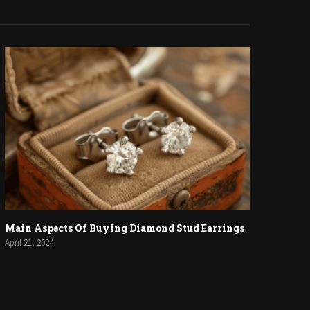
Main Aspects Of Buying Diamond Stud Earrings
April 21, 2024