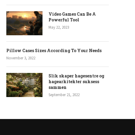
Video Games Can Be A
Powerful Tool
May 22, 2023
Pillow Cases Sizes According To Your Needs
November 3, 2022
Slik skaper hagesentre og
hagearkitekter suksess
sammen
September 21, 2022