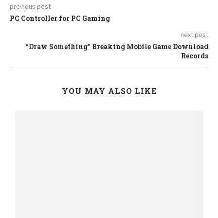
previous post
PC Controller for PC Gaming
next post
“Draw Something” Breaking Mobile Game Download
Records
YOU MAY ALSO LIKE