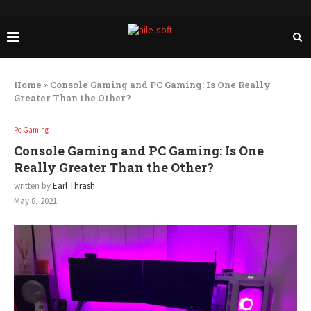
Home
»
Console Gaming and PC Gaming: Is One Really
Greater Than the Other?
Pc Gaming
Console Gaming and PC Gaming: Is One
Really Greater Than the Other?
written by
Earl Thrash
May 8, 2021