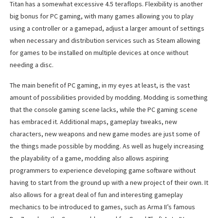
Titan has a somewhat excessive 4.5 teraflops. Flexibility is another
big bonus for PC gaming, with many games allowing you to play
using a controller or a gamepad, adjust a larger amount of settings
when necessary and distribution services such as Steam allowing
for games to be installed on multiple devices at once without
needing a disc.
The main benefit of PC gaming, in my eyes at least, is the vast
amount of possibilities provided by modding. Modding is something
that the console gaming scene lacks, while the PC gaming scene
has embraced it. Additional maps, gameplay tweaks, new
characters, new weapons and new game modes are just some of
the things made possible by modding. As well as hugely increasing
the playability of a game, modding also allows aspiring
programmers to experience developing game software without
having to start from the ground up with a new project of their own. It
also allows for a great deal of fun and interesting gameplay
mechanics to be introduced to games, such as Arma II’s famous