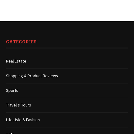
CATEGORIES
Real Estate
Shopping & Product Reviews
Sports
Travel & Tours
Lifestyle & Fashion