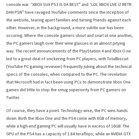
console war. “XBOX SUX PS3 IS DA BEST” and “LOL XBOX LIVE IZ BETR
DAN PSN” have ravaged YouTube comments since the inception of
the website, tearing apart families and turning friends against each
other. However, in the background, a more subtle war has been
occuring. Where the console gamers shout and snarl at one another,
the PC gamers laugh over their wine glasses in an almost pitying
way. The recent announcements of the PlayStation 4 and Xbox O ne
led to a great deal of snickering from PC players, with TotalBiscuit
(YouTube PC gaming reviewer) frequently joking about the technical
specs of the consoles, when compared to the PC. The revelation
that Microsoft had in fact been using PCs to demonstrate Xbox One
games did little to stop the smug superiority from PC gamers on
Twitter.
Of course, they have a point. Technology-wise, the PC wins hands
down. Both the Xbox One and the PS4 come with 8GB of memory,
while a high-end gaming PC will usually have in excess of 16GB. The
GPU of the PS4 has a capacity of 1.84 teraflops, while an NVIDIA GTX