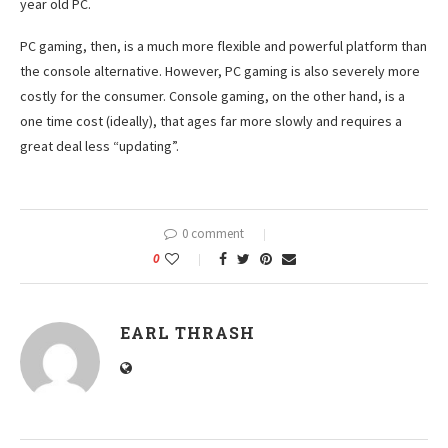
year old PC.
PC gaming, then, is a much more flexible and powerful platform than
the console alternative. However, PC gaming is also severely more
costly for the consumer. Console gaming, on the other hand, is a
one time cost (ideally), that ages far more slowly and requires a
great deal less “updating”.
0 comment
0
EARL THRASH