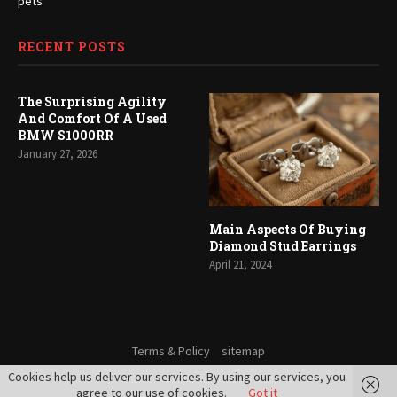
pets
RECENT POSTS
The Surprising Agility
And Comfort Of A Used
BMW S1000RR
January 27, 2026
Main Aspects Of Buying
Diamond Stud Earrings
April 21, 2024
Terms & Policy
sitemap
Cookies help us deliver our services. By using our services, you
© 2021 - All Right Reserved. Aile Soft
agree to our use of cookies.
Got it