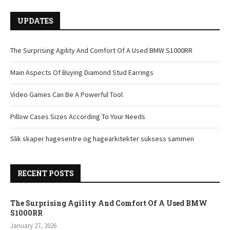
UPDATES
The Surprising Agility And Comfort Of A Used BMW S1000RR
Main Aspects Of Buying Diamond Stud Earrings
Video Games Can Be A Powerful Tool
Pillow Cases Sizes According To Your Needs
Slik skaper hagesentre og hagearkitekter suksess sammen
RECENT POSTS
The Surprising Agility And Comfort Of A Used BMW
S1000RR
January 27, 2026