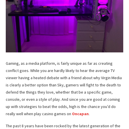
Gaming, as a media platform, is fairly unique as far as creating
conflict goes. While you are hardly likely to hear the average TV
viewer having a heated debate with a friend about why Virgin Media
is clearly a better option than Sky, gamers will fight to the death to
defend the things they love, whether that be a specific game,
console, or even a style of play. And since you are good at coming
up with strategies to beat the odds, high is the chance you’d do
really well when play casino games on
Oncapan
.
The past 8 years have been rocked by the latest generation of the