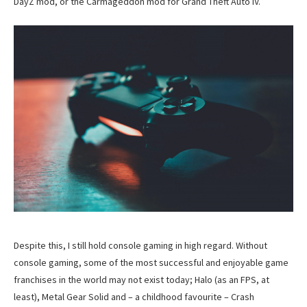
DayZ mod, or the Carmageddon mod for Grand Theft Auto IV.
Despite this, I still hold console gaming in high regard. Without
console gaming, some of the most successful and enjoyable game
franchises in the world may not exist today; Halo (as an FPS, at
least), Metal Gear Solid and – a childhood favourite – Crash