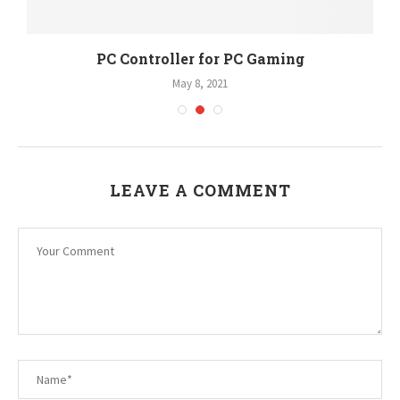
PC Controller for PC Gaming
May 8, 2021
LEAVE A COMMENT