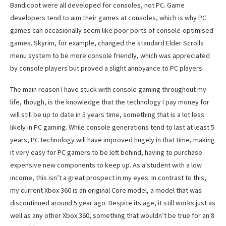
Bandicoot were all developed for consoles, not PC. Game
developers tend to aim their games at consoles, which is why PC
games can occasionally seem like poor ports of console-optimised
games. Skyrim, for example, changed the standard Elder Scrolls
menu system to be more console friendly, which was appreciated
by console players but proved a slight annoyance to PC players.
The main reason I have stuck with console gaming throughout my
life, though, is the knowledge that the technology I pay money for
will still be up to date in 5 years time, something that is a lot less
likely in PC gaming. While console generations tend to last at least 5
years, PC technology will have improved hugely in that time, making
it very easy for PC gamers to be left behind, having to purchase
expensive new components to keep up. As a student with a low
income, this isn’t a great prospect in my eyes. In contrast to this,
my current Xbox 360 is an original Core model, a model that was
discontinued around 5 year ago. Despite its age, it still works just as
well as any other Xbox 360, something that wouldn’t be true for an 8