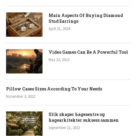
Main Aspects Of Buying Diamond
Stud Earrings
April 21, 2024
Video Games Can Be A Powerful Tool
May 22, 2023
Pillow Cases Sizes According To Your Needs
November 3, 2022
Slik skaper hagesentre og
hagearkitekter suksess sammen
September 21, 2022