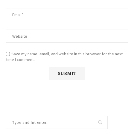
Save my name, email, and website in this browser for the next
time I comment.